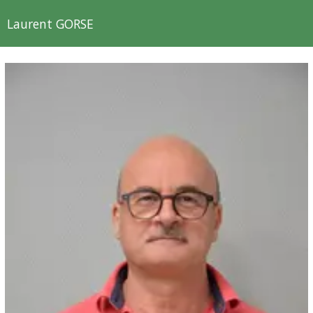
Laurent GORSE